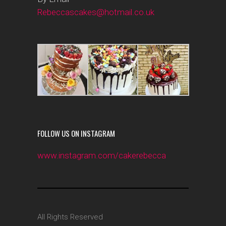
Rebeccascakes@hotmail.co.uk
FOLLOW US ON INSTAGRAM
www.instagram.com/cakerebecca
All Rights Reserved