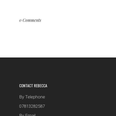
0 Comments
CONTACT REBECCA
By Telephone
07813282587
By Email