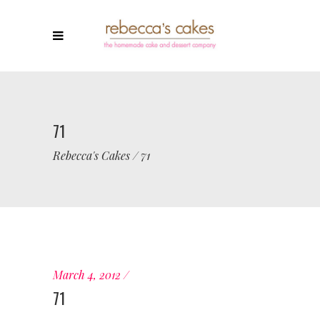
71
Rebecca's Cakes
/
71
March 4, 2012
71