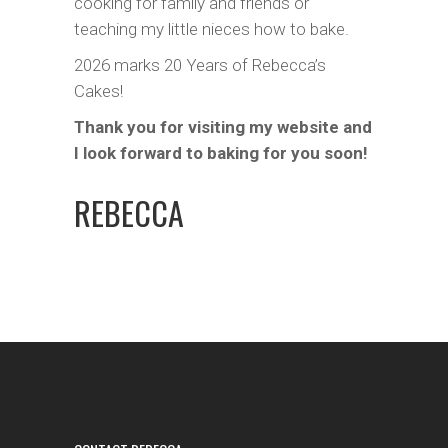
cooking for family and friends or
teaching my little nieces how to bake.
2026 marks 20 Years of Rebecca’s
Cakes!
Thank you for visiting my website and
I look forward to baking for you soon!
REBECCA