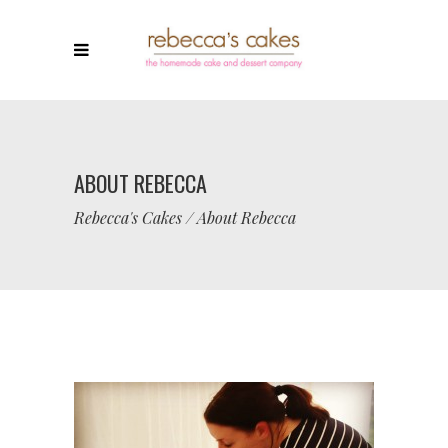
ABOUT REBECCA
Rebecca's Cakes
/
About Rebecca