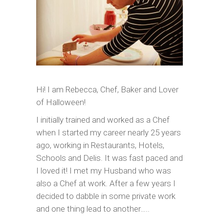
Hi! I am Rebecca, Chef, Baker and Lover
of Halloween!
I initially trained and worked as a Chef
when I started my career nearly 25 years
ago, working in Restaurants, Hotels,
Schools and Delis. It was fast paced and
I loved it! I met my Husband who was
also a Chef at work. After a few years I
decided to dabble in some private work
and one thing lead to another…..