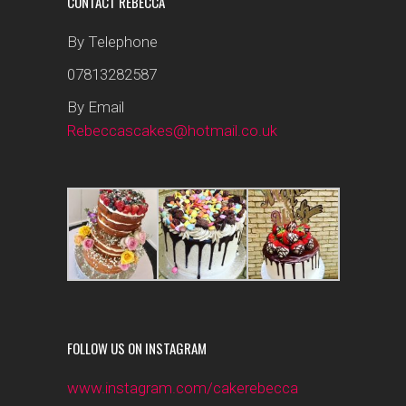
CONTACT REBECCA
By Telephone
07813282587
By Email
Rebeccascakes@hotmail.co.uk
FOLLOW US ON INSTAGRAM
www.instagram.com/cakerebecca