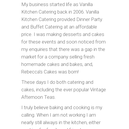
My business started life as Vanilla
Kitchen Catering back in 2006. Vanilla
Kitchen Catering provided Dinner Party
and Buffet Catering at an affordable
price. I was making desserts and cakes
for these events and soon noticed from
my enquiries that there was a gap in the
market for a company selling fresh
homemade cakes and bakes, and,
Rebecca’s Cakes was born!
These days I do both catering and
cakes, including the ever popular Vintage
Afternoon Teas.
I truly believe baking and cooking is my
calling. When I am not working I am
nearly still always in the kitchen, either