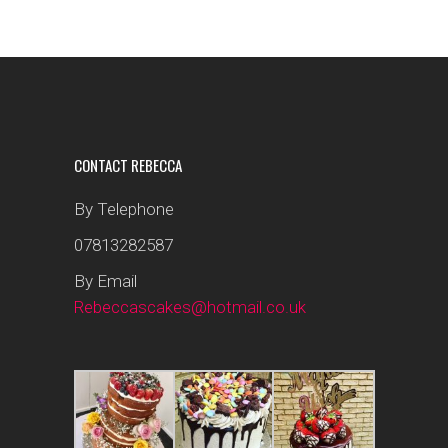
CONTACT REBECCA
By Telephone
07813282587
By Email
Rebeccascakes@hotmail.co.uk