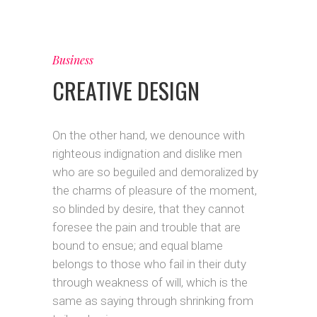
Business
CREATIVE DESIGN
On the other hand, we denounce with
righteous indignation and dislike men
who are so beguiled and demoralized by
the charms of pleasure of the moment,
so blinded by desire, that they cannot
foresee the pain and trouble that are
bound to ensue; and equal blame
belongs to those who fail in their duty
through weakness of will, which is the
same as saying through shrinking from