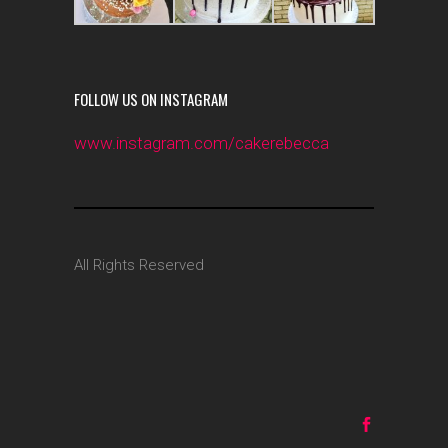
FOLLOW US ON INSTAGRAM
www.instagram.com/cakerebecca
All Rights Reserved