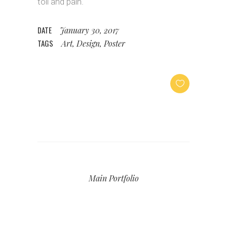
toil and pain.
DATE
January 30, 2017
TAGS
Art, Design, Poster
Main Portfolio