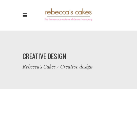
CREATIVE DESIGN
Rebecca's Cakes
/
Creative design