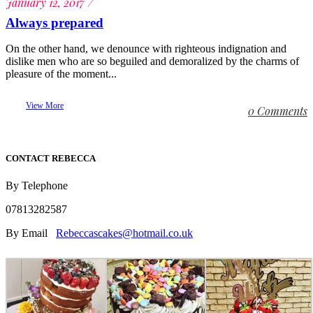
January 12, 2017
Always prepared
On the other hand, we denounce with righteous indignation and
dislike men who are so beguiled and demoralized by the charms of
pleasure of the moment...
View More
0 Comments
CONTACT REBECCA
By Telephone
07813282587
By Email
Rebeccascakes@hotmail.co.uk