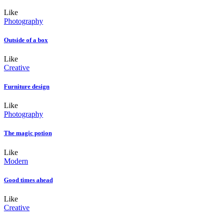
Like
Photography
Outside of a box
Like
Creative
Furniture design
Like
Photography
The magic potion
Like
Modern
Good times ahead
Like
Creative