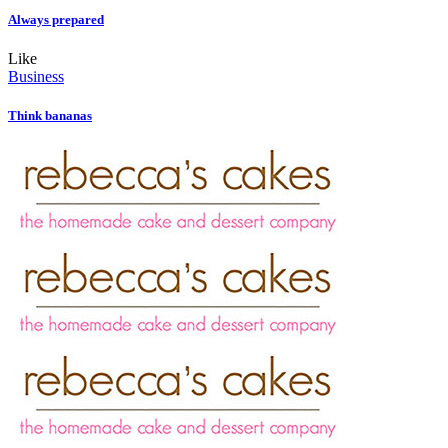
Always prepared
Like
Business
Think bananas