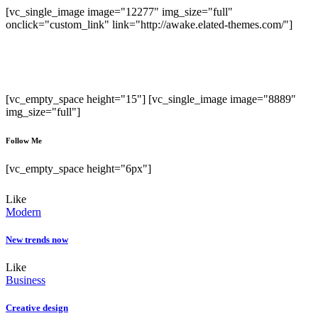
[vc_single_image image="12277" img_size="full"
onclick="custom_link" link="http://awake.elated-themes.com/"]
Sed ut perspiciatis unde omnis iste natus error
sit voluptatem accusantium doloremque
laudanti.
[vc_empty_space height="15"] [vc_single_image image="8889"
img_size="full"]
Follow Me
[vc_empty_space height="6px"]
Like
Modern
New trends now
Like
Business
Creative design