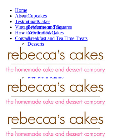
Home
About
Cupcakes
Testimonials
Loaf Cakes
Vintage Afternoon Teas
Brownies and Squares
How to Order/ FAQ
Celebration Cakes
Contact
Breakfast and Tea Time Treats
Desserts
Savouries
Valentine’s Day
Vintage Afternoon Teas
Catering
Wedding Cakes
Free From Baking