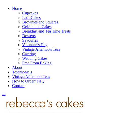
Home
Cupcakes
Loaf Cakes
Brownies and Squares
Celebration Cakes
Breakfast and Tea Time Treats
Desserts
Savouries
Valentine’s Day
Vintage Afternoon Teas
Catering
Wedding Cakes
Free From Baking
About
Testimonials
Vintage Afternoon Teas
How to Order/ FAQ
Contact