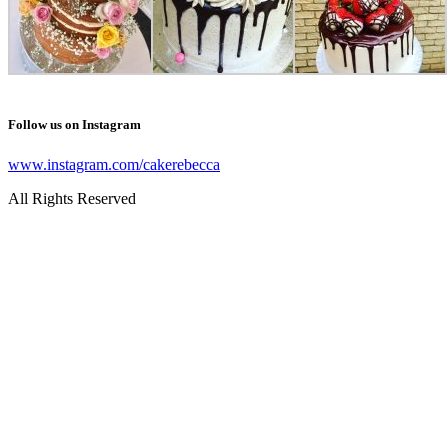
Follow us on Instagram
www.instagram.com/cakerebecca
All Rights Reserved