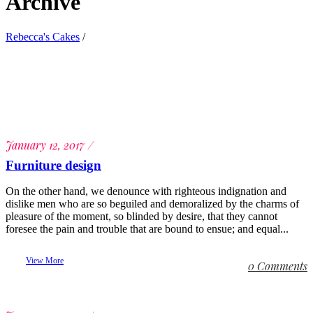
Archive
Rebecca's Cakes
/
January 12, 2017
Furniture design
On the other hand, we denounce with righteous indignation and
dislike men who are so beguiled and demoralized by the charms of
pleasure of the moment, so blinded by desire, that they cannot
foresee the pain and trouble that are bound to ensue; and equal...
View More
0 Comments