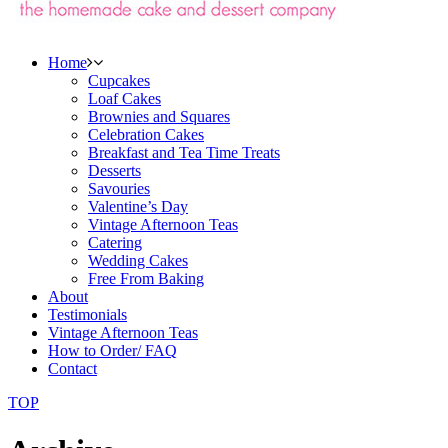
Home
Cupcakes
Loaf Cakes
Brownies and Squares
Celebration Cakes
Breakfast and Tea Time Treats
Desserts
Savouries
Valentine’s Day
Vintage Afternoon Teas
Catering
Wedding Cakes
Free From Baking
About
Testimonials
Vintage Afternoon Teas
How to Order/ FAQ
Contact
TOP