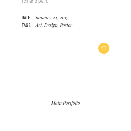
toil and pain.
DATE
January 24, 2017
TAGS
Art, Design, Poster
Main Portfolio