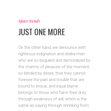
Space trends
JUST ONE MORE
On the other hand, we denounce with
righteous indignation and dislike men
who are so beguiled and demoralized by
the charms of pleasure of the moment,
so blinded by desire, that they cannot
foresee the pain and trouble that are
bound to ensue; and equal blame
belongs to those who fail in their duty
through weakness of will, which is the
same as saying through shrinking from