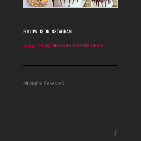
FOLLOW US ON INSTAGRAM
www.instagram.com/cakerebecca
All Rights Reserved