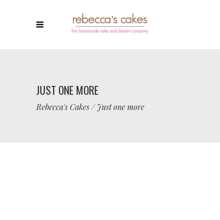
JUST ONE MORE
Rebecca's Cakes
/
Just one more