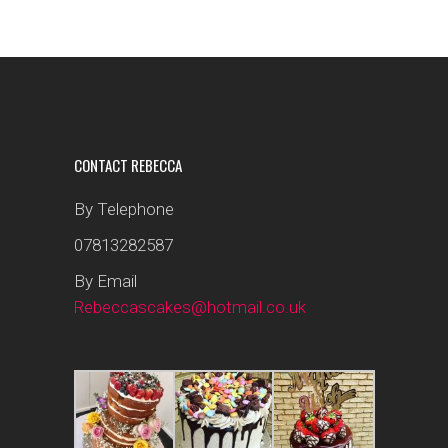
CONTACT REBECCA
By Telephone
07813282587
By Email
Rebeccascakes@hotmail.co.uk