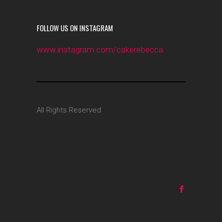
FOLLOW US ON INSTAGRAM
www.instagram.com/cakerebecca
All Rights Reserved