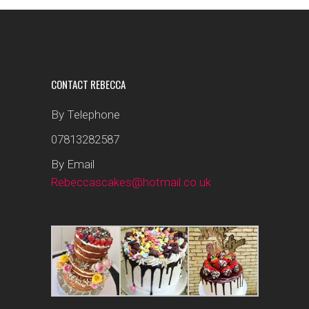
CONTACT REBECCA
By Telephone
07813282587
By Email
Rebeccascakes@hotmail.co.uk