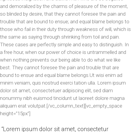
and demoralized by the charms of pleasure of the moment,
so blinded by desire, that they cannot foresee the pain and
trouble that are bound to ensue; and equal blame belongs to
those who fail in their duty through weakness of will, which is
the same as saying through shrinking from toil and pain.
These cases are perfectly simple and easy to distinguish. In
a free hour, when our power of choice is untrammelled and
when nothing prevents our being able to do what we like
best. They cannot foresee the pain and trouble that are
bound to ensue and equal blame belongs.Ut wisi enim ad
minim veniam, quis nostrud exerci tation ulla. Lorem ipsum
dolor sit amet, consectetuer adipiscing elit, sed diam
nonummy nibh euismod tincidunt ut laoreet dolore magna
aliquam erat volutpat.[/vc_column_text][vc_empty_space
height=”15px”]
Lorem ipsum dolor sit amet, consectetur