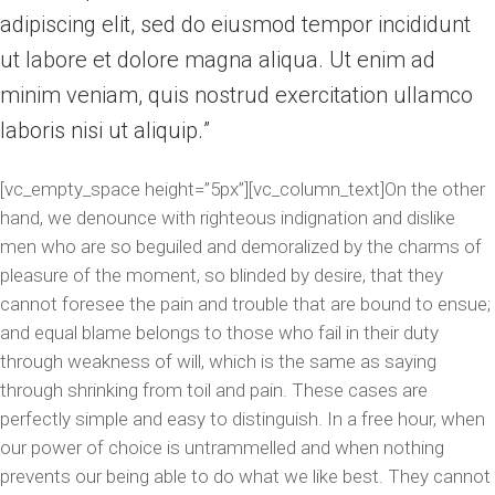
adipiscing elit, sed do eiusmod tempor incididunt
ut labore et dolore magna aliqua. Ut enim ad
minim veniam, quis nostrud exercitation ullamco
laboris nisi ut aliquip.
[vc_empty_space height=”5px”][vc_column_text]On the other
hand, we denounce with righteous indignation and dislike
men who are so beguiled and demoralized by the charms of
pleasure of the moment, so blinded by desire, that they
cannot foresee the pain and trouble that are bound to ensue;
and equal blame belongs to those who fail in their duty
through weakness of will, which is the same as saying
through shrinking from toil and pain. These cases are
perfectly simple and easy to distinguish. In a free hour, when
our power of choice is untrammelled and when nothing
prevents our being able to do what we like best. They cannot