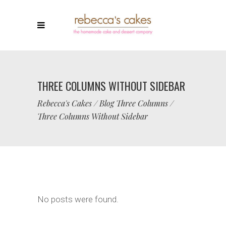
THREE COLUMNS WITHOUT SIDEBAR
Rebecca's Cakes
/
Blog Three Columns
/
Three Columns Without Sidebar
No posts were found.