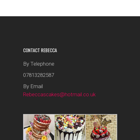
CONTACT REBECCA
By Telephone
07813282587
By Email
Rebeccascakes@hotmail.co.uk