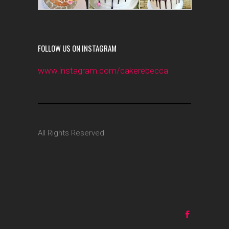
FOLLOW US ON INSTAGRAM
www.instagram.com/cakerebecca
All Rights Reserved