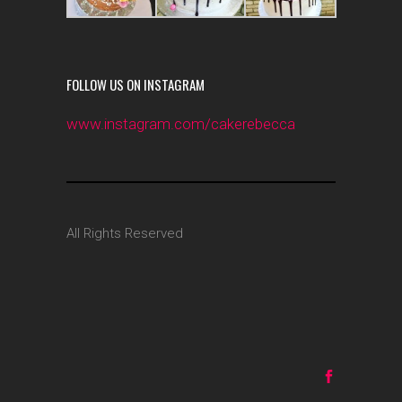
FOLLOW US ON INSTAGRAM
www.instagram.com/cakerebecca
All Rights Reserved