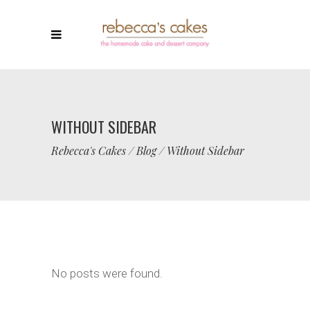
WITHOUT SIDEBAR
Rebecca's Cakes
/
Blog
/
Without Sidebar
No posts were found.