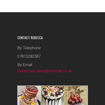
CONTACT REBECCA
By Telephone
07813282587
By Email
Rebeccascakes@hotmail.co.uk