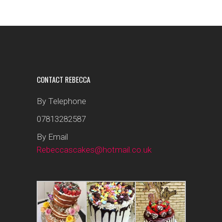
CONTACT REBECCA
By Telephone
07813282587
By Email
Rebeccascakes@hotmail.co.uk