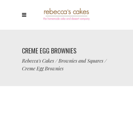
CREME EGG BROWNIES
Rebecca's Cakes
/
Brownies and Squares
/
Creme Egg Brownies