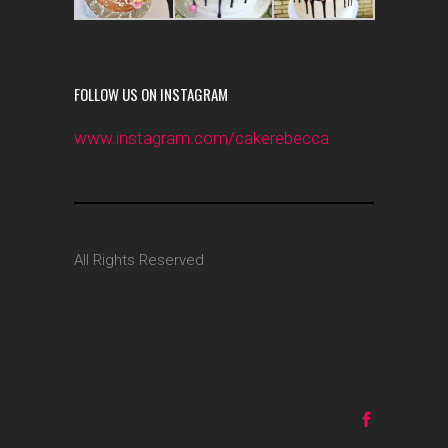
FOLLOW US ON INSTAGRAM
www.instagram.com/cakerebecca
All Rights Reserved