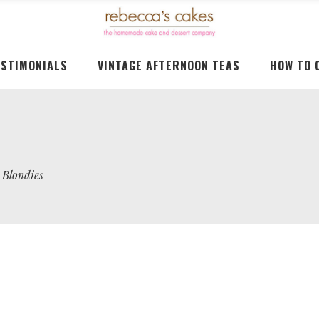
ESTIMONIALS
VINTAGE AFTERNOON TEAS
HOW TO 
 Blondies