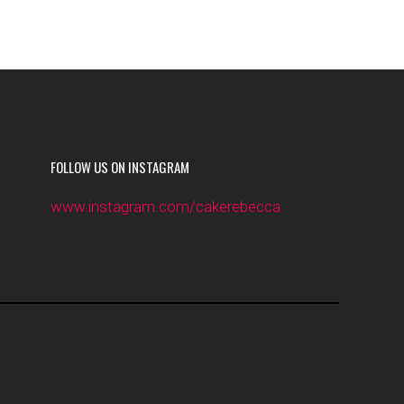
FOLLOW US ON INSTAGRAM
www.instagram.com/cakerebecca