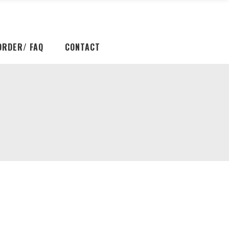
ORDER/ FAQ
CONTACT