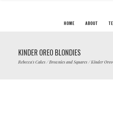
HOME
ABOUT
T
KINDER OREO BLONDIES
Rebecca's Cakes
/
Brownies and Squares
/
Kinder Oreo