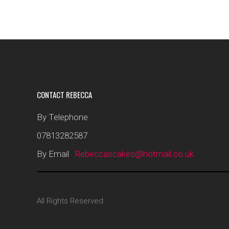
CONTACT REBECCA
By Telephone
07813282587
By Email
Rebeccascakes@hotmail.co.uk
All Rights Reserved