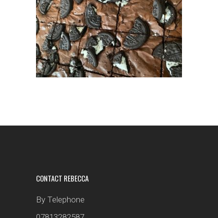
CONTACT REBECCA
By Telephone
07813282587