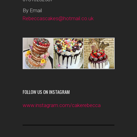
By Email
Rebeccascakes@hotmail.co.uk
FOLLOW US ON INSTAGRAM
www.instagram.com/cakerebecca