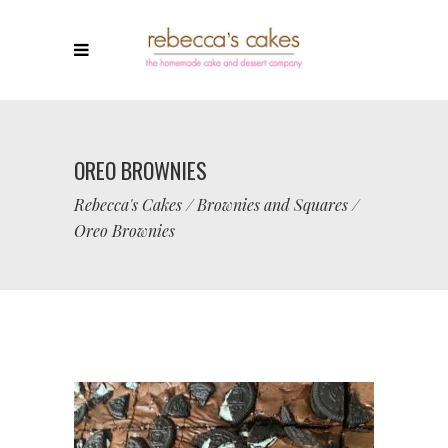
OREO BROWNIES
Rebecca's Cakes
/
Brownies and Squares
/
Oreo Brownies