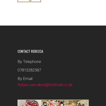
CONTACT REBECCA
By Telephone
07813282587
By Email
Rebeccascakes@hotmail.co.uk