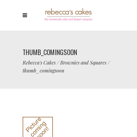
THUMB_COMINGSOON
Rebecca's Cakes
/
Brownies and Squares
/
thumb_comingsoon