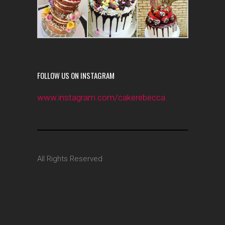
FOLLOW US ON INSTAGRAM
www.instagram.com/cakerebecca
All Rights Reserved