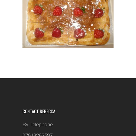
CONTACT REBECCA
By Telephone
07813282587