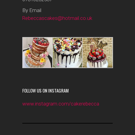
By Email
Rebeccascakes@hotmail.co.uk
FOLLOW US ON INSTAGRAM
www.instagram.com/cakerebecca