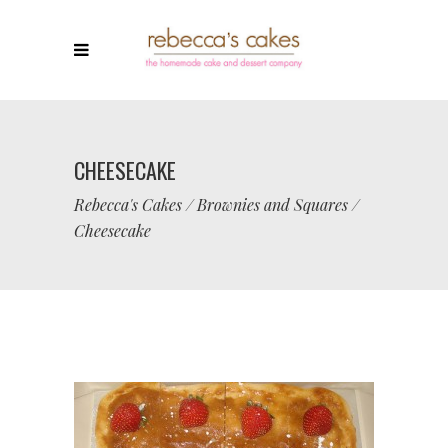
CHEESECAKE
Rebecca's Cakes
/
Brownies and Squares
/
Cheesecake