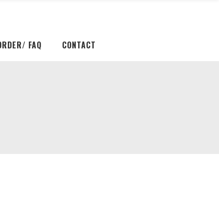
ORDER/ FAQ
CONTACT