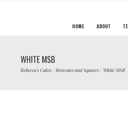
HOME
ABOUT
T
WHITE MSB
Rebecca's Cakes
/
Brownies and Squares
/
White MSB