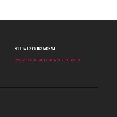
FOLLOW US ON INSTAGRAM
www.instagram.com/cakerebecca