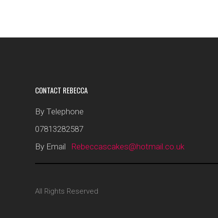
CONTACT REBECCA
By Telephone
07813282587
By Email
Rebeccascakes@hotmail.co.uk
All Rights Reserved