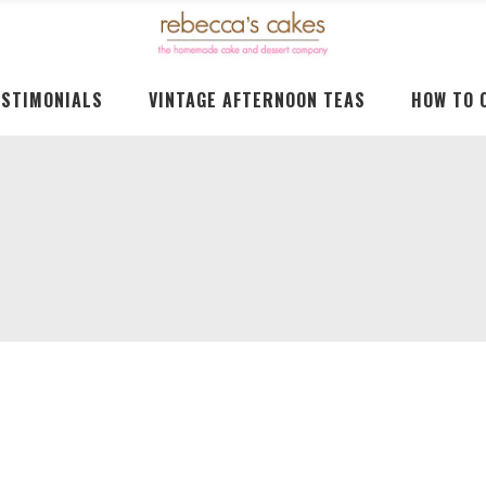
ESTIMONIALS
VINTAGE AFTERNOON TEAS
HOW TO 