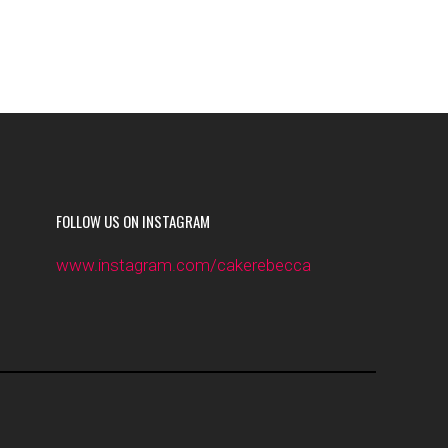
FOLLOW US ON INSTAGRAM
www.instagram.com/cakerebecca