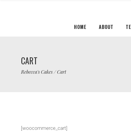
HOME
ABOUT
T
CART
Rebecca's Cakes
/
Cart
[woocommerce_cart]