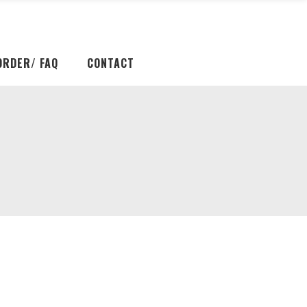
ORDER/ FAQ
CONTACT