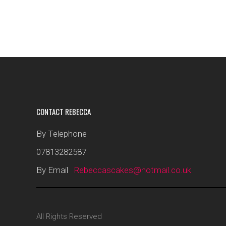
CONTACT REBECCA
By Telephone
07813282587
By Email
Rebeccascakes@hotmail.co.uk
All Rights Reserved