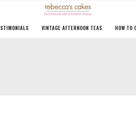
ESTIMONIALS
VINTAGE AFTERNOON TEAS
HOW TO 