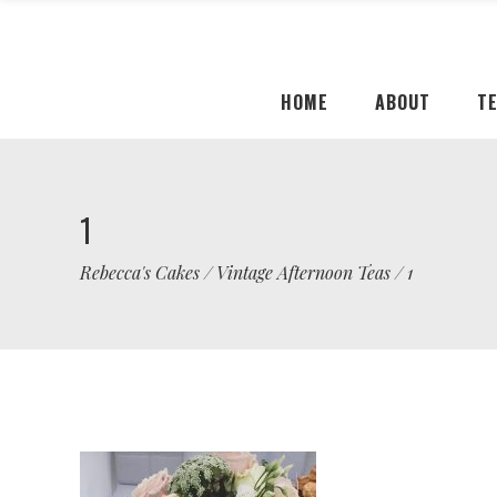
HOME
ABOUT
T
1
Rebecca's Cakes
/
Vintage Afternoon Teas
/
1