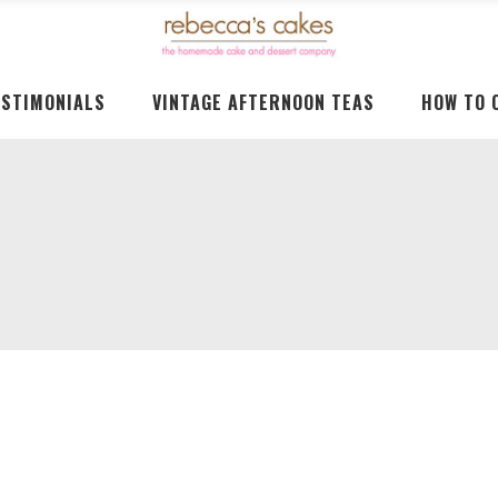
ESTIMONIALS
VINTAGE AFTERNOON TEAS
HOW TO 