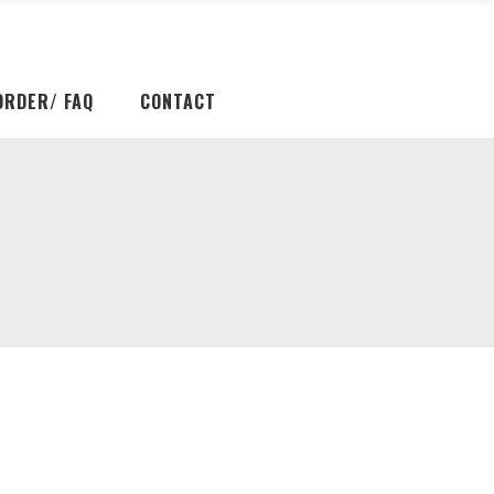
ORDER/ FAQ
CONTACT