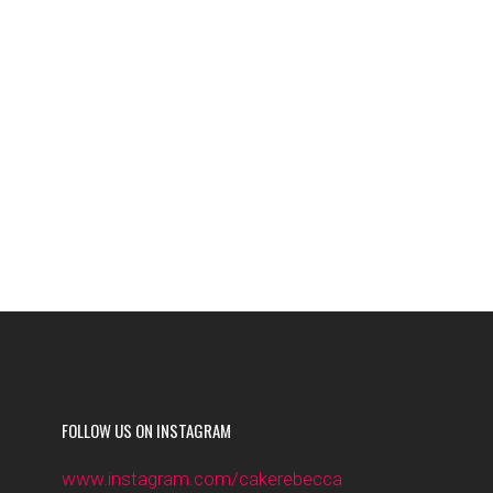
FOLLOW US ON INSTAGRAM
www.instagram.com/cakerebecca