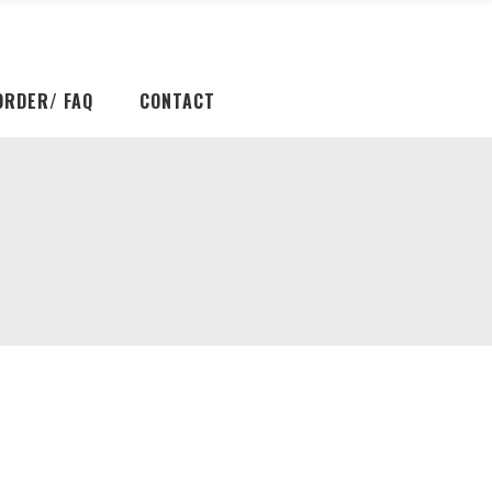
ORDER/ FAQ
CONTACT