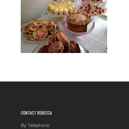
CONTACT REBECCA
By Telephone