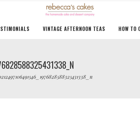
ESTIMONIALS
VINTAGE AFTERNOON TEAS
HOW TO 
76828588325431338_N
0212497106491546_1976828588325431338_n