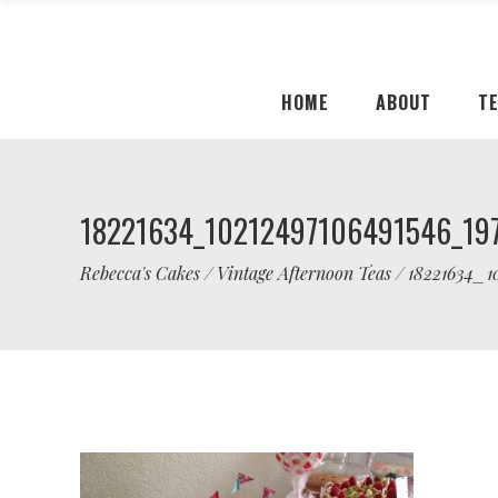
HOME
ABOUT
T
18221634_10212497106491546_19
Rebecca's Cakes
/
Vintage Afternoon Teas
/
18221634_1