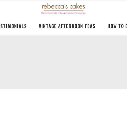
ESTIMONIALS
VINTAGE AFTERNOON TEAS
HOW TO 