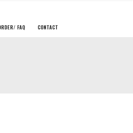
ORDER/ FAQ
CONTACT