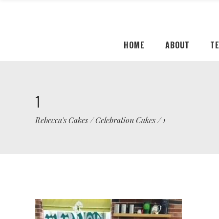
HOME
ABOUT
T
1
Rebecca's Cakes
/
Celebration Cakes
/
1