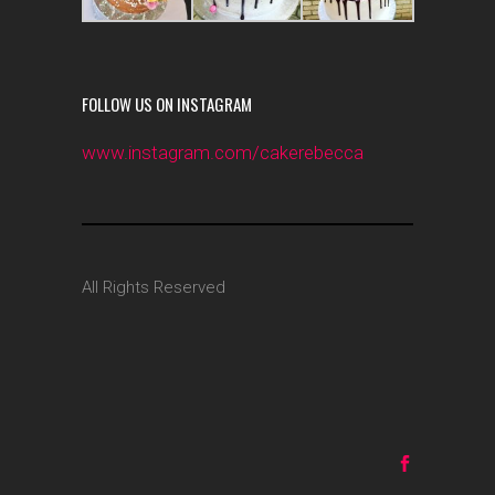
FOLLOW US ON INSTAGRAM
www.instagram.com/cakerebecca
All Rights Reserved