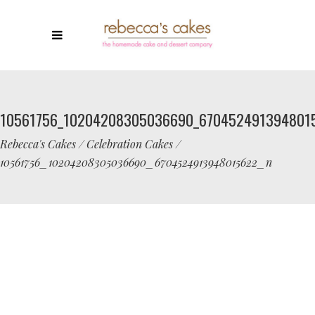
10561756_10204208305036690_670452491394801
Rebecca's Cakes
/
Celebration Cakes
/
10561756_10204208305036690_6704524913948015622_n