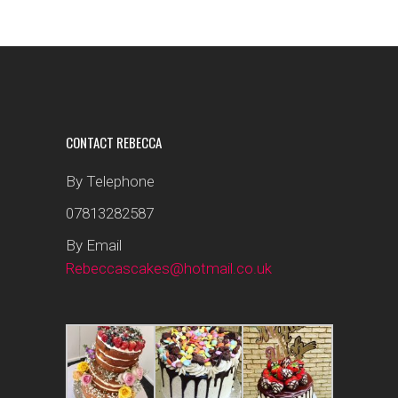
CONTACT REBECCA
By Telephone
07813282587
By Email
Rebeccascakes@hotmail.co.uk