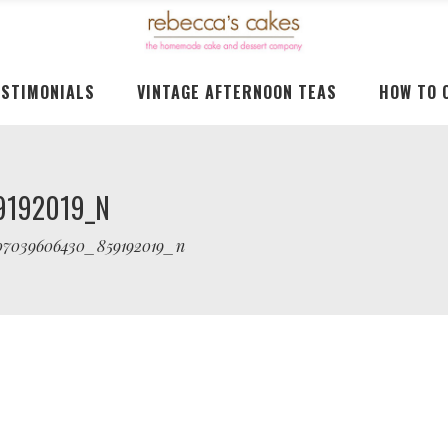
ESTIMONIALS
VINTAGE AFTERNOON TEAS
HOW TO 
9192019_N
07039606430_859192019_n