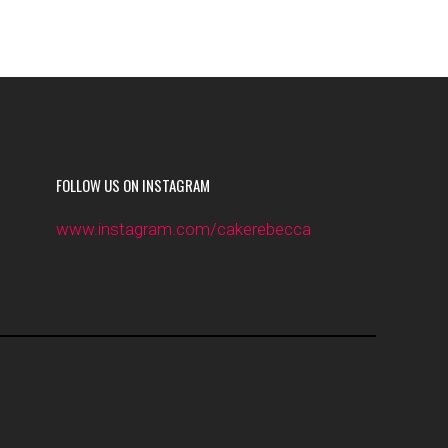
FOLLOW US ON INSTAGRAM
www.instagram.com/cakerebecca