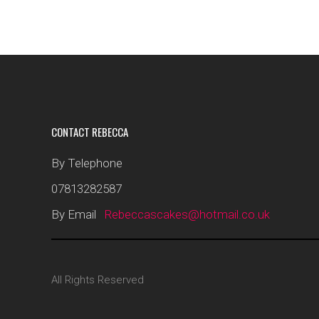
CONTACT REBECCA
By Telephone
07813282587
By Email
Rebeccascakes@hotmail.co.uk
All Rights Reserved