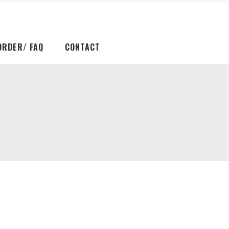
ORDER/ FAQ
CONTACT