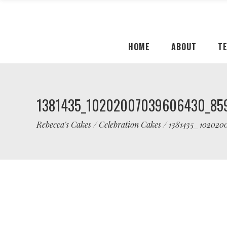
HOME
ABOUT
T
1381435_10202007039606430_85
Rebecca's Cakes
/
Celebration Cakes
/
1381435_102020