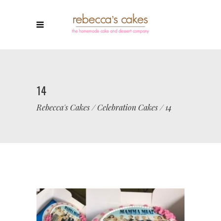
14
Rebecca's Cakes
/
Celebration Cakes
/
14