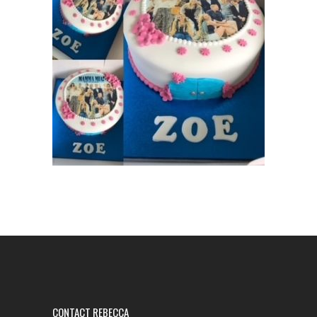
CONTACT REBECCA