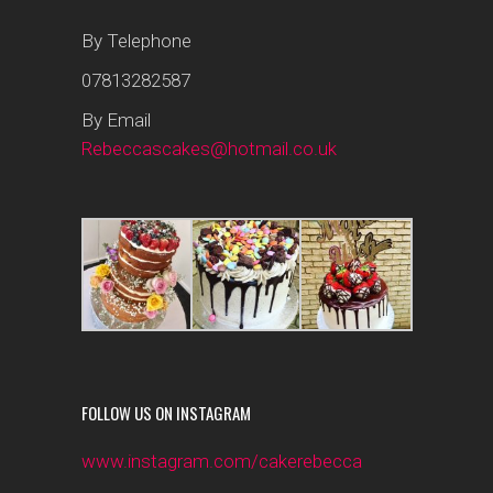
By Telephone
07813282587
By Email
Rebeccascakes@hotmail.co.uk
FOLLOW US ON INSTAGRAM
www.instagram.com/cakerebecca