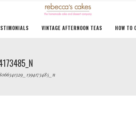
ESTIMONIALS
VINTAGE AFTERNOON TEAS
HOW TO 
4173485_N
38066341329_1394173485_n