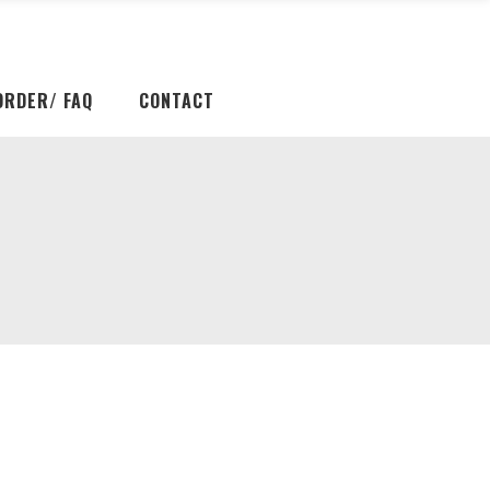
ORDER/ FAQ
CONTACT