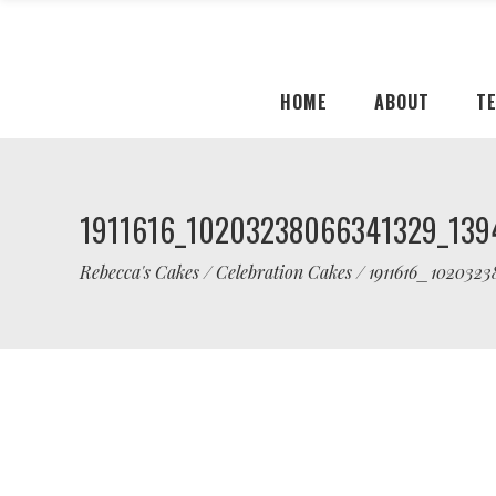
HOME
ABOUT
T
1911616_10203238066341329_139
Rebecca's Cakes
/
Celebration Cakes
/
1911616_102032