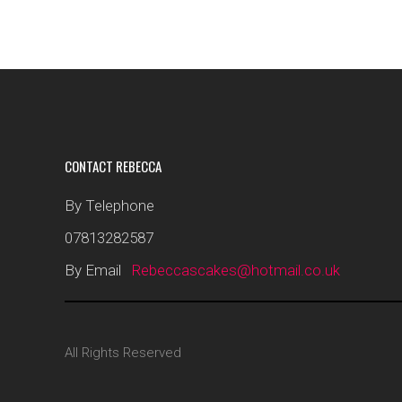
CONTACT REBECCA
By Telephone
07813282587
By Email
Rebeccascakes@hotmail.co.uk
All Rights Reserved