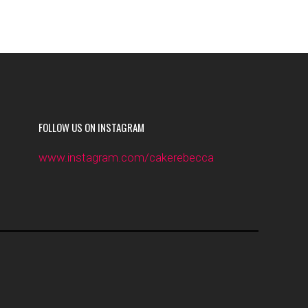
FOLLOW US ON INSTAGRAM
www.instagram.com/cakerebecca