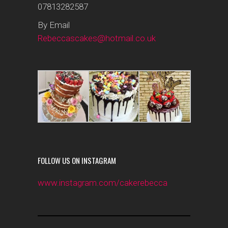
07813282587
By Email
Rebeccascakes@hotmail.co.uk
FOLLOW US ON INSTAGRAM
www.instagram.com/cakerebecca