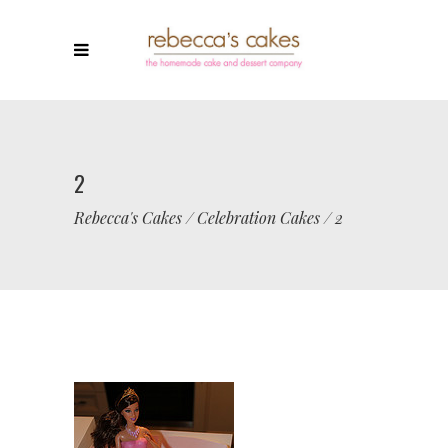
2
Rebecca's Cakes
/
Celebration Cakes
/
2