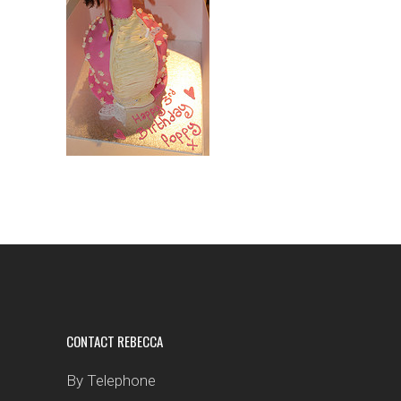
CONTACT REBECCA
By Telephone