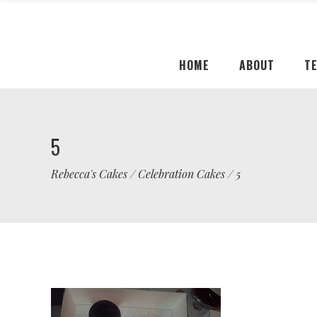
HOME
ABOUT
T
5
Rebecca's Cakes
/
Celebration Cakes
/
5