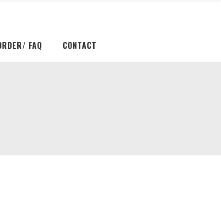
ORDER/ FAQ
CONTACT