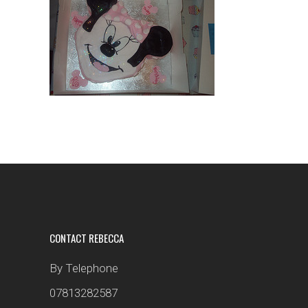
CONTACT REBECCA
By Telephone
07813282587