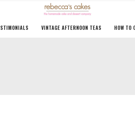
ESTIMONIALS
VINTAGE AFTERNOON TEAS
HOW TO 