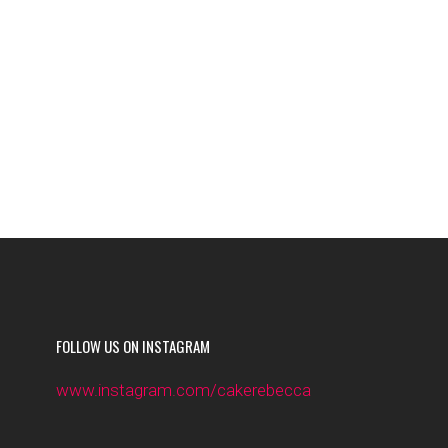
FOLLOW US ON INSTAGRAM
www.instagram.com/cakerebecca