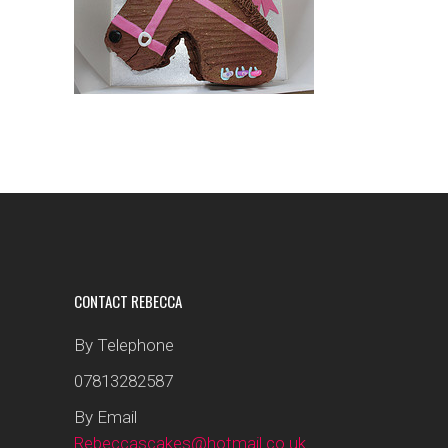
CONTACT REBECCA
By Telephone
07813282587
By Email
Rebeccascakes@hotmail.co.uk