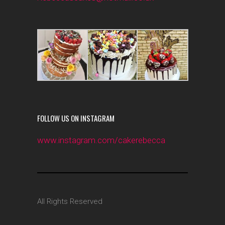
FOLLOW US ON INSTAGRAM
www.instagram.com/cakerebecca
All Rights Reserved