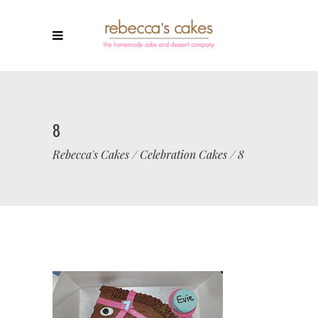
8
Rebecca's Cakes
/
Celebration Cakes
/
8