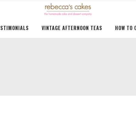
ESTIMONIALS
VINTAGE AFTERNOON TEAS
HOW TO 