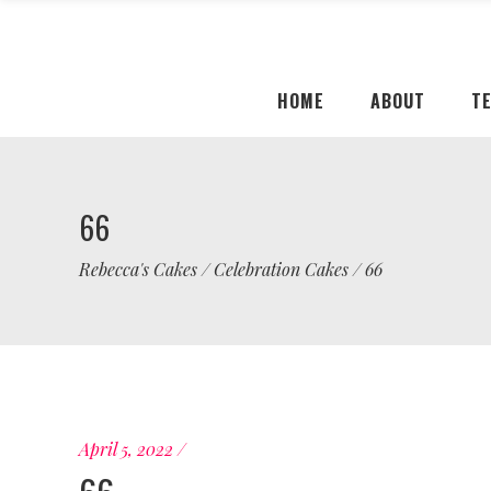
HOME
ABOUT
T
66
Rebecca's Cakes
/
Celebration Cakes
/
66
April 5, 2022