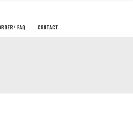
ORDER/ FAQ
CONTACT