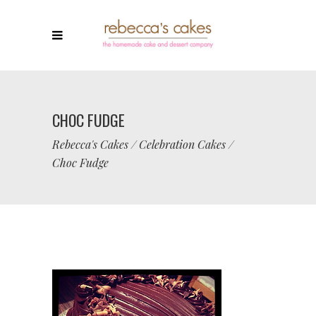
CHOC FUDGE
Rebecca's Cakes
/
Celebration Cakes
/
Choc Fudge