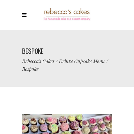
BESPOKE
Rebecca's Cakes
/
Deluxe Cupcake Menu
/
Bespoke