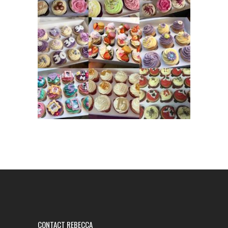
CONTACT REBECCA