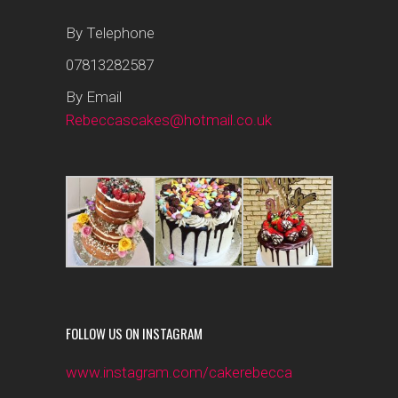
By Telephone
07813282587
By Email
Rebeccascakes@hotmail.co.uk
FOLLOW US ON INSTAGRAM
www.instagram.com/cakerebecca