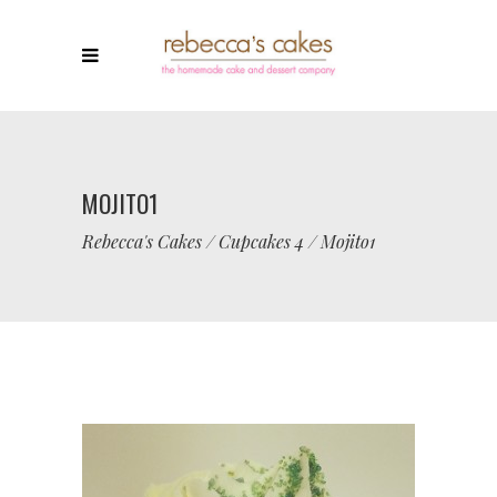
MOJITO1
Rebecca's Cakes
/
Cupcakes 4
/
Mojito1