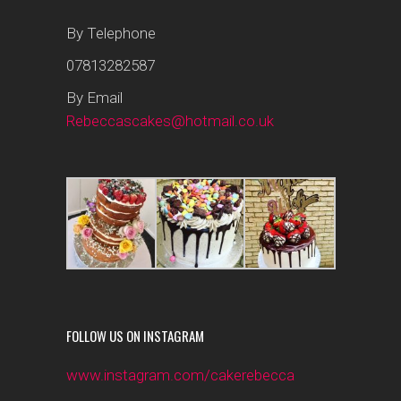
By Telephone
07813282587
By Email
Rebeccascakes@hotmail.co.uk
FOLLOW US ON INSTAGRAM
www.instagram.com/cakerebecca