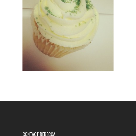
CONTACT REBECCA