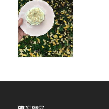
CONTACT REBECCA