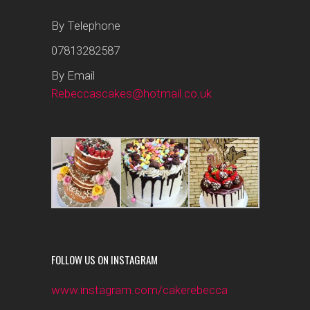
By Telephone
07813282587
By Email
Rebeccascakes@hotmail.co.uk
FOLLOW US ON INSTAGRAM
www.instagram.com/cakerebecca