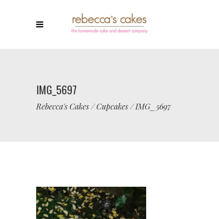
IMG_5697
Rebecca's Cakes
/
Cupcakes
/
IMG_5697