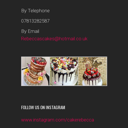
By Telephone
07813282587
By Email
Rebeccascakes@hotmail.co.uk
FOLLOW US ON INSTAGRAM
www.instagram.com/cakerebecca