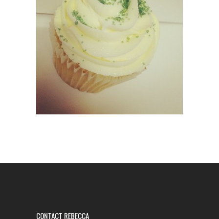
CONTACT REBECCA