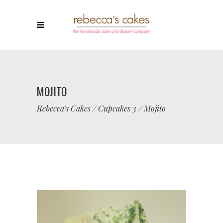
MOJITO
Rebecca's Cakes
/
Cupcakes 3
/
Mojito