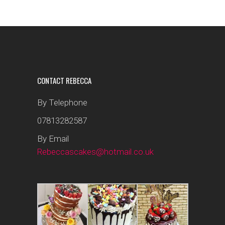
CONTACT REBECCA
By Telephone
07813282587
By Email
Rebeccascakes@hotmail.co.uk