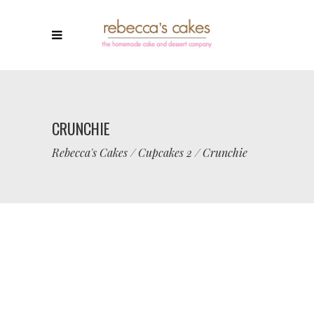
CRUNCHIE
Rebecca's Cakes
/
Cupcakes 2
/
Crunchie