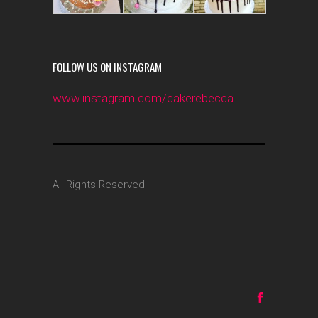
FOLLOW US ON INSTAGRAM
www.instagram.com/cakerebecca
All Rights Reserved