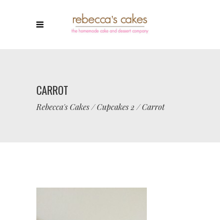
CARROT
Rebecca's Cakes
/
Cupcakes 2
/
Carrot