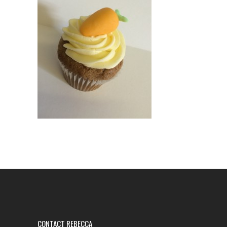
CONTACT REBECCA