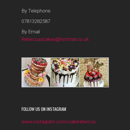
By Telephone
07813282587
By Email
Rebeccascakes@hotmail.co.uk
FOLLOW US ON INSTAGRAM
www.instagram.com/cakerebecca