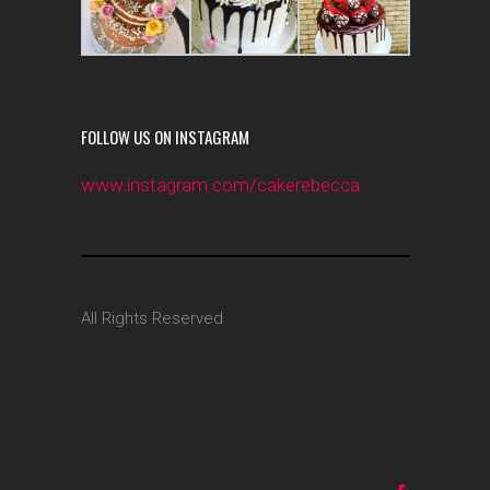
FOLLOW US ON INSTAGRAM
www.instagram.com/cakerebecca
All Rights Reserved