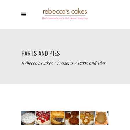
PARTS AND PIES
Rebecca's Cakes
/
Desserts
/
Parts and Pies