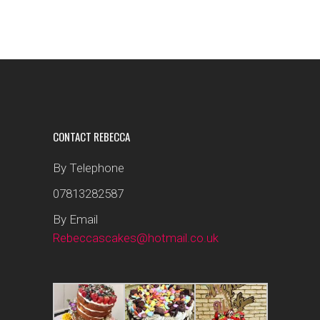
CONTACT REBECCA
By Telephone
07813282587
By Email
Rebeccascakes@hotmail.co.uk