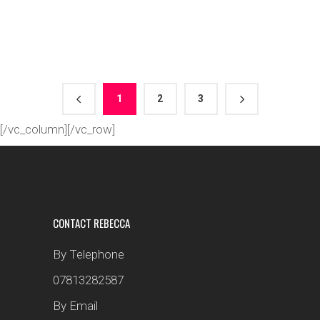
1
2
3
[/vc_column][/vc_row]
CONTACT REBECCA
By Telephone
07813282587
By Email