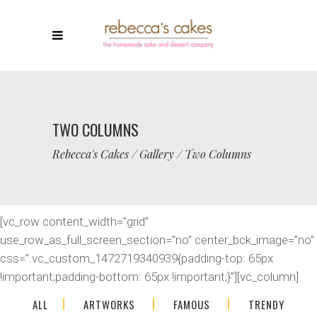
TWO COLUMNS
Rebecca's Cakes
/
Gallery
/
Two Columns
[vc_row content_width=”grid”
use_row_as_full_screen_section=”no” center_bck_image=”no”
css=”.vc_custom_1472719340939{padding-top: 65px
!important;padding-bottom: 65px !important;}”][vc_column]
ALL
ARTWORKS
FAMOUS
TRENDY