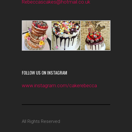
Rebeccascakes@hotmail.co.uk
FOLLOW US ON INSTAGRAM
www.instagram.com/cakerebecca
All Rights Reserved