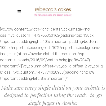
[vc_row content_width=”grid” center_bck_image=”no”
css=”.vc_custom_1473768350162{padding-top: 130px
!important;padding-right: 10% !important;padding-bottom:
100px !important;padding-left: 10% !important;background-
image: url(https://awake.elated-themes.com/wp-
content/uploads/2016/09/watch-bckg.jpg?id=7047)
!important;}”][vc_column offset=”vc_col-lg-offset-2 vc_col-lg-
8″ css=”.vc_custom_1473774028900{padding-right: 8%
!important;padding-left: 8% !important;}”]
Make sure every single detail on your website is
designed to perfection using the ready-to-go
single pages in Awake.