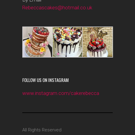
Rebeccascakes@hotmail.co.uk
FOLLOW US ON INSTAGRAM
www.instagram.com/cakerebecca
All Rights Reserved