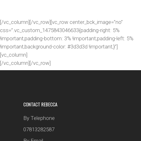
IMAGE CAROUSEL
[/vc_column][/vc_row][vc_row center_bck_image=”no”
css=”.vc_custom_1475843046633{padding-right: 5%
!important;padding-bottom: 3% !important;padding-left: 5%
!important;background-color: #3d3d3d !important;}”]
[vc_column]
[/vc_column][/vc_row]
CONTACT REBECCA
By Telephone
07813282587
By Email