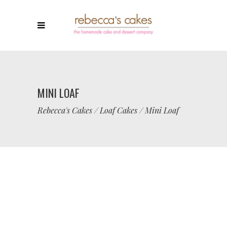
MINI LOAF
Rebecca's Cakes
/
Loaf Cakes
/
Mini Loaf