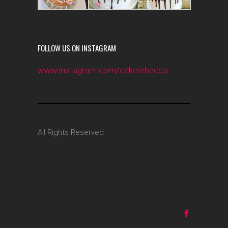
FOLLOW US ON INSTAGRAM
www.instagram.com/cakerebecca
All Rights Reserved