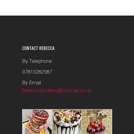
CONTACT REBECCA
By Telephone
07813282587
By Email
Rebeccascakes@hotmail.co.uk