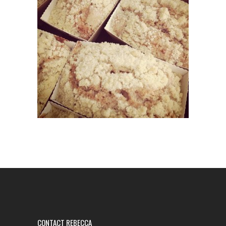
CONTACT REBECCA