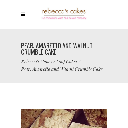
PEAR, AMARETTO AND WALNUT
CRUMBLE CAKE
Rebecca's Cakes
/
Loaf Cakes
/
Pear, Amaretto and Walnut Crumble Cake