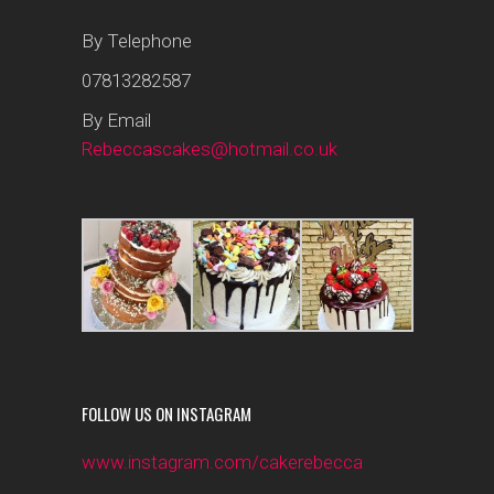
By Telephone
07813282587
By Email
Rebeccascakes@hotmail.co.uk
FOLLOW US ON INSTAGRAM
www.instagram.com/cakerebecca