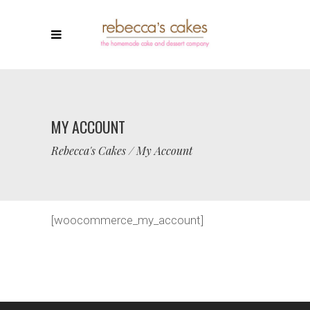
MY ACCOUNT
Rebecca's Cakes
/
My Account
[woocommerce_my_account]