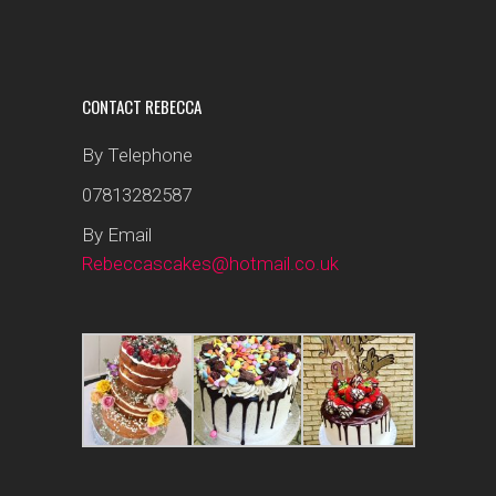
CONTACT REBECCA
By Telephone
07813282587
By Email
Rebeccascakes@hotmail.co.uk