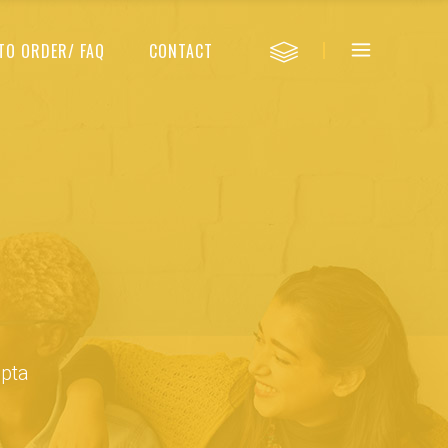
TO ORDER/ FAQ
CONTACT
upta