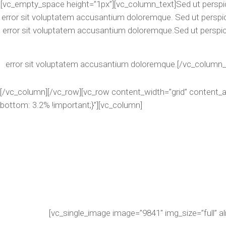
[vc_empty_space height=”1px”][vc_column_text]Sed ut perspic
error sit voluptatem accusantium doloremque. Sed ut perspic
error sit voluptatem accusantium doloremque.Sed ut perspic
error sit voluptatem accusantium doloremque.[/vc_column_
[/vc_column][/vc_row][vc_row content_width=”grid” content
bottom: 3.2% !important;}”][vc_column]
[vc_single_image image=”9841″ img_size=”full” a