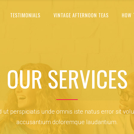
TESTIMONIALS
VINTAGE AFTERNOON TEAS
HOW 
OUR SERVICES
 ut perspiciatis unde omnis iste natus error sit vol
accusantium doloremque laudantium.