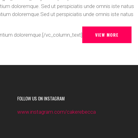
tium doloremque. Sed ut perspiciatis unde omnis iste natus
ntium doloremque.Sed ut perspiciatis unde omnis iste natus
VIEW MORE
antium doloremque.[/vc_column_text]
FOLLOW US ON INSTAGRAM
www.instagram.com/cakerebecca