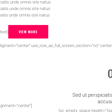
iatis unde omnis iste natus
iatis unde omnis iste natus
iatis unde omnis iste natus
VIEW MORE
text]
_aligment=”center” use_row_as_full_screen_section=”no” cen
Sed ut perspiciati
accus
lignment=”center”]
[vc_empty_space height=”1px”