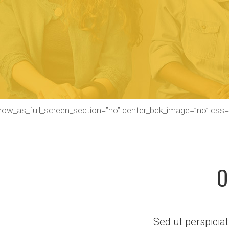
_row_as_full_screen_section=”no” center_bck_image=”no” css
O
Sed ut perspicia