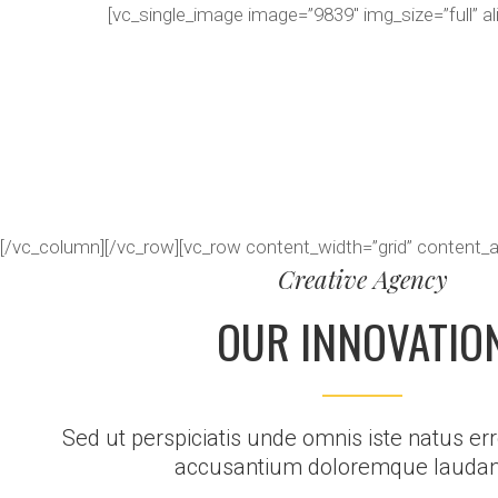
[vc_single_image image=”9839″ img_size=”full” a
[/vc_column][/vc_row][vc_row content_width=”grid” content_
Creative Agency
OUR INNOVATIO
Sed ut perspiciatis unde omnis iste natus err
accusantium doloremque laudan