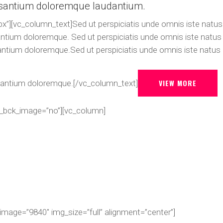
santium doloremque laudantium.
x”][vc_column_text]Sed ut perspiciatis unde omnis iste natus
antium doloremque. Sed ut perspiciatis unde omnis iste natus
antium doloremque.Sed ut perspiciatis unde omnis iste natus
VIEW MORE
santium doloremque.[/vc_column_text]
r_bck_image=”no”][vc_column]
image=”9840″ img_size=”full” alignment=”center”]