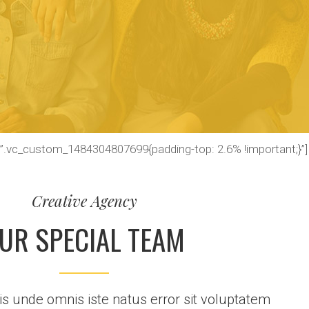
=”.vc_custom_1484304807699{padding-top: 2.6% !important;}”]
Creative Agency
UR SPECIAL TEAM
tis unde omnis iste natus error sit voluptatem