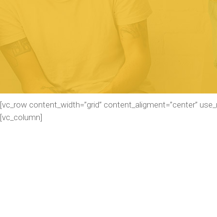
[vc_row content_width=”grid” content_aligment=”center” use
[vc_column]