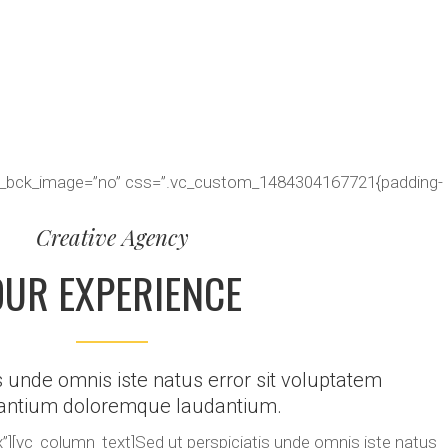
ter_bck_image=”no” css=”.vc_custom_1484304167721{padding-
Creative Agency
OUR EXPERIENCE
s unde omnis iste natus error sit voluptatem
antium doloremque laudantium.
][vc_column_text]Sed ut perspiciatis unde omnis iste natus