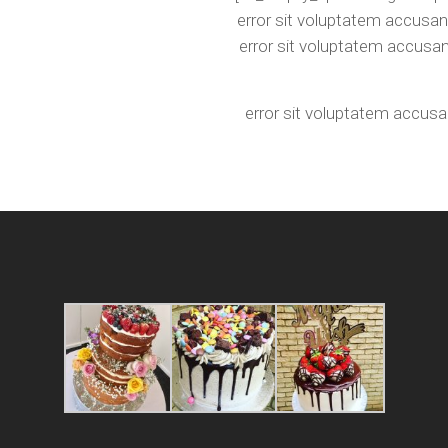
error sit voluptatem accusan
error sit voluptatem accusa
error sit voluptatem accus