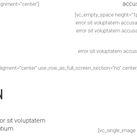
accu
lignment=”center”]
[vc_empty_space height=”1p
error sit voluptatem accus
error sit voluptatem accus
error sit voluptatem accu
aligment=”center” use_row_as_full_screen_section=”no” cente
N
or sit voluptatem
tium.
[vc_single_image 