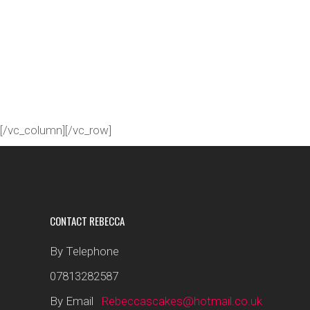
[/vc_column][/vc_row]
CONTACT REBECCA
By Telephone
07813282587
By Email
Rebeccascakes@hotmail.co.uk