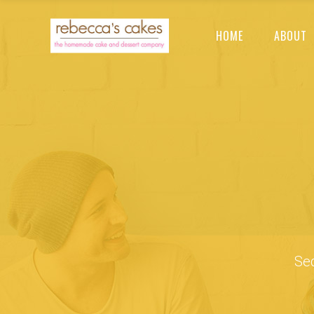
HOME
ABOUT
Sed