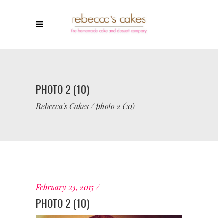
PHOTO 2 (10)
Rebecca's Cakes
/
photo 2 (10)
February 23, 2015
PHOTO 2 (10)