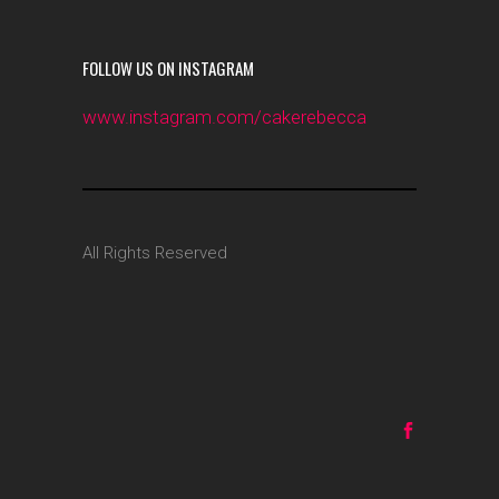
FOLLOW US ON INSTAGRAM
www.instagram.com/cakerebecca
All Rights Reserved