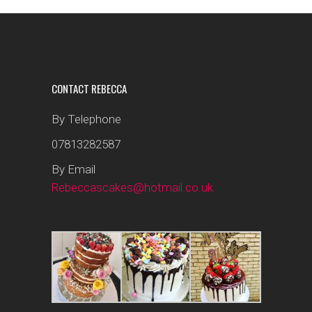
CONTACT REBECCA
By Telephone
07813282587
By Email
Rebeccascakes@hotmail.co.uk