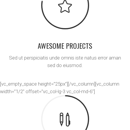
AWESOME PROJECTS
Sed ut perspiciatis unde omnis iste natus error aman
sed do eiusmod.
[vc_empty_space height=”25px”][/vc_column][vc_column
width=”1/2″ offset=”vc_col-lg-3 vc_col-md-6″]