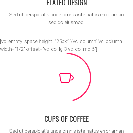
ELATED DESIGN
Sed ut perspiciatis unde omnis iste natus error aman
sed do eiusmod.
[vc_empty_space height=”25px”][/vc_column][vc_column
width=”1/2″ offset=”vc_col-lg-3 vc_col-md-6″]
CUPS OF COFFEE
Sed ut perspiciatis unde omnis iste natus error aman