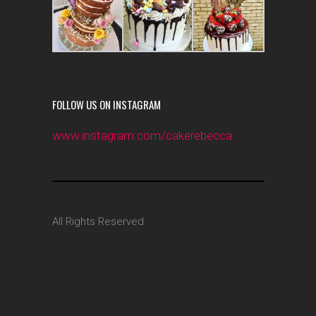
FOLLOW US ON INSTAGRAM
www.instagram.com/cakerebecca
All Rights Reserved