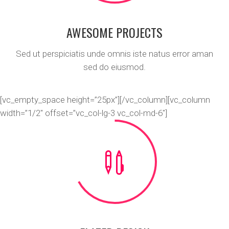
AWESOME PROJECTS
Sed ut perspiciatis unde omnis iste natus error aman
sed do eiusmod.
[vc_empty_space height=”25px”][/vc_column][vc_column
width=”1/2″ offset=”vc_col-lg-3 vc_col-md-6″]