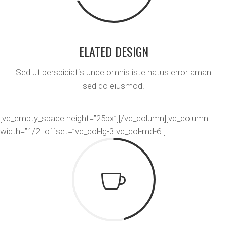
ELATED DESIGN
Sed ut perspiciatis unde omnis iste natus error aman
sed do eiusmod.
[vc_empty_space height=”25px”][/vc_column][vc_column
width=”1/2″ offset=”vc_col-lg-3 vc_col-md-6″]