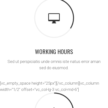
WORKING HOURS
Sed ut perspiciatis unde omnis iste natus error aman
sed do eiusmod.
[vc_empty_space height=”25px”][/vc_column][vc_column
width=”1/2″ offset=”vc_col-lg-3 vc_col-md-6″]