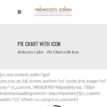
PIE CHART WITH ICON
Rebecca's Cakes
/
Pie Chart with Icon
[vc_row content_width=”grid”
use_row_as_full_screen_section=”no” center_bck_image=”no”
css=”.vc_custom_1485428760143{padding-top: 130px
!important;padding-bottom: 60px !important;}”][vc_column
width=”1/2″ offset=”vc_col-lg-3 vc_col-md-6″]