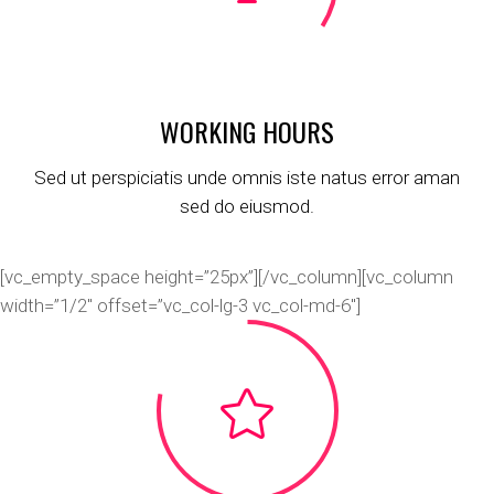
WORKING HOURS
Sed ut perspiciatis unde omnis iste natus error aman
sed do eiusmod.
[vc_empty_space height=”25px”][/vc_column][vc_column
width=”1/2″ offset=”vc_col-lg-3 vc_col-md-6″]