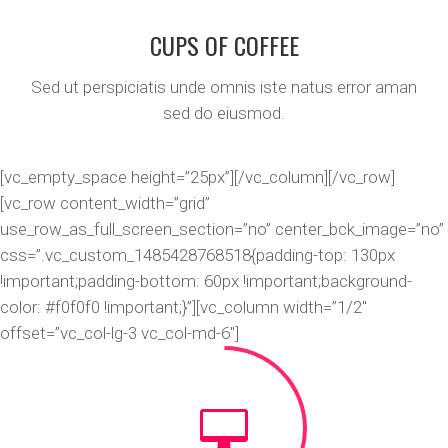
CUPS OF COFFEE
Sed ut perspiciatis unde omnis iste natus error aman
sed do eiusmod.
[vc_empty_space height=”25px”][/vc_column][/vc_row]
[vc_row content_width=”grid”
use_row_as_full_screen_section=”no” center_bck_image=”no”
css=”.vc_custom_1485428768518{padding-top: 130px
!important;padding-bottom: 60px !important;background-
color: #f0f0f0 !important;}”][vc_column width=”1/2″
offset=”vc_col-lg-3 vc_col-md-6″]