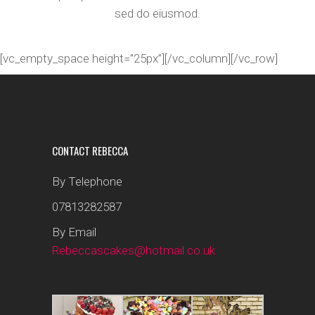
sed do eiusmod.
[vc_empty_space height=”25px”][/vc_column][/vc_row]
CONTACT REBECCA
By Telephone
07813282587
By Email
Rebeccascakes@hotmail.co.uk