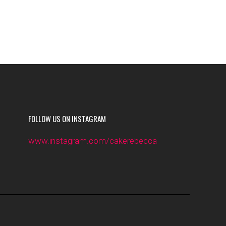
FOLLOW US ON INSTAGRAM
www.instagram.com/cakerebecca