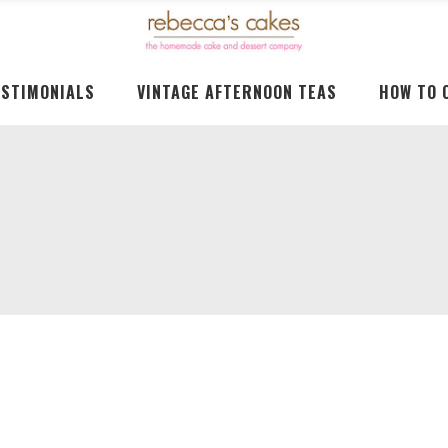
ESTIMONIALS
VINTAGE AFTERNOON TEAS
HOW TO 