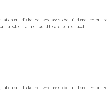
ignation and dislike men who are so beguiled and demoralized
 and trouble that are bound to ensue; and equal...
gnation and dislike men who are so beguiled and demoralized