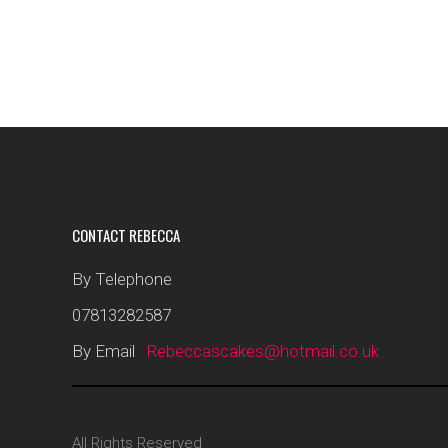
CONTACT REBECCA
By Telephone
07813282587
By Email
Rebeccascakes@hotmail.co.uk
All Rights Reserved