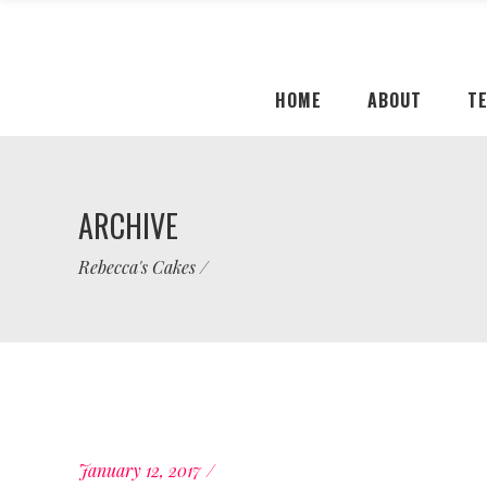
HOME
ABOUT
T
ARCHIVE
Rebecca's Cakes
/
January 12, 2017