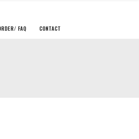
ORDER/ FAQ
CONTACT