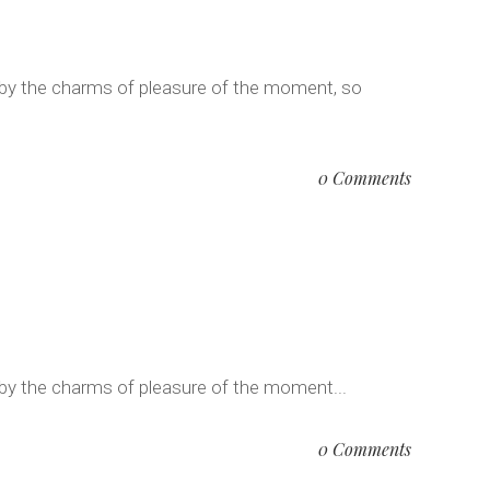
 by the charms of pleasure of the moment, so
0 Comments
 by the charms of pleasure of the moment...
0 Comments