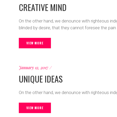
CREATIVE MIND
On the other hand, we denounce with righteous ind
blinded by desire, that they cannot foresee the pain
VIEW MORE
January 12, 2017
UNIQUE IDEAS
On the other hand, we denounce with righteous indi
VIEW MORE