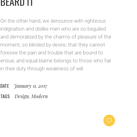
BEARD IT
On the other hand, we denounce with righteous
indignation and dislike men who are so beguiled
and demoralized by the charms of pleasure of the
moment, so blinded by desire, that they cannot
foresee the pain and trouble that are bound to
ensue; and equal blame belongs to those who fail
in their duty through weakness of will.
DATE
January 11, 2017
TAGS
Design, Modern