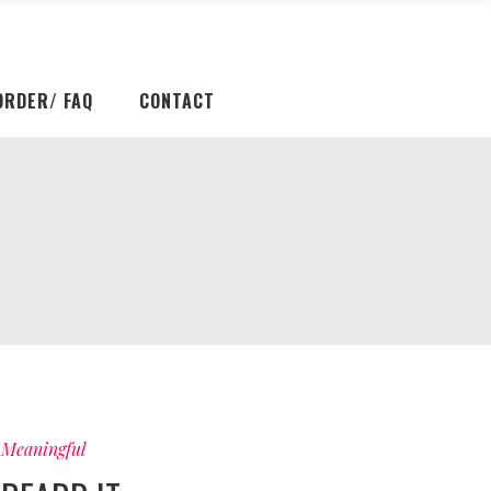
ORDER/ FAQ
CONTACT
Meaningful