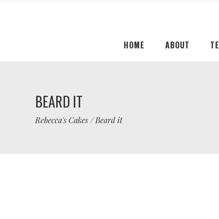
HOME
ABOUT
T
BEARD IT
Rebecca's Cakes
/
Beard it