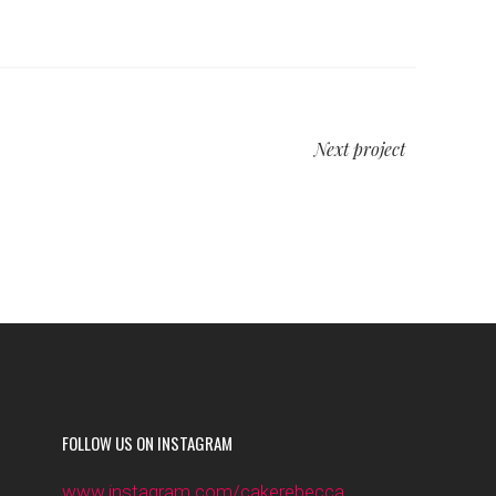
Next project
FOLLOW US ON INSTAGRAM
www.instagram.com/cakerebecca