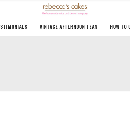
ESTIMONIALS
VINTAGE AFTERNOON TEAS
HOW TO 