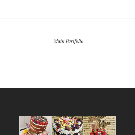
Main Portfolio