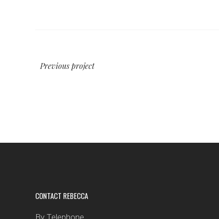
Previous project
CONTACT REBECCA
By Telephone