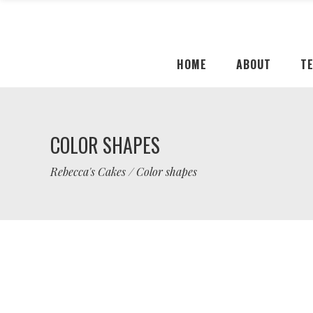
HOME
ABOUT
T
COLOR SHAPES
Rebecca's Cakes
/
Color shapes