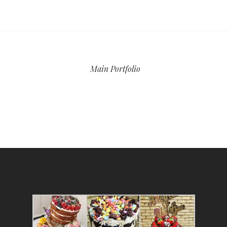
Main Portfolio