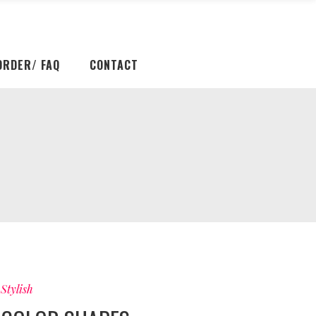
ORDER/ FAQ
CONTACT
Stylish