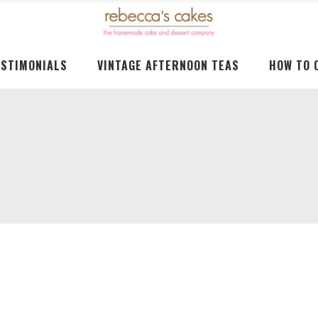
ESTIMONIALS
VINTAGE AFTERNOON TEAS
HOW TO 