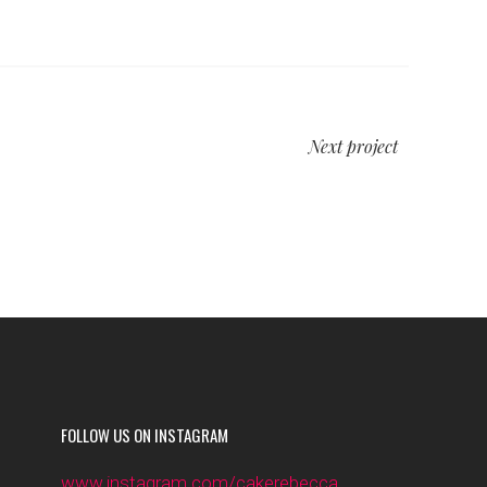
Next project
FOLLOW US ON INSTAGRAM
www.instagram.com/cakerebecca