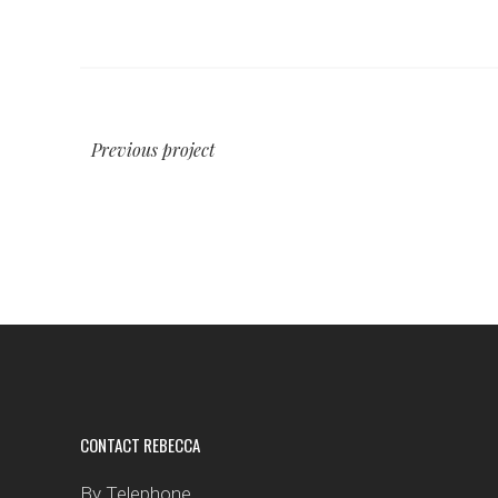
Previous project
CONTACT REBECCA
By Telephone