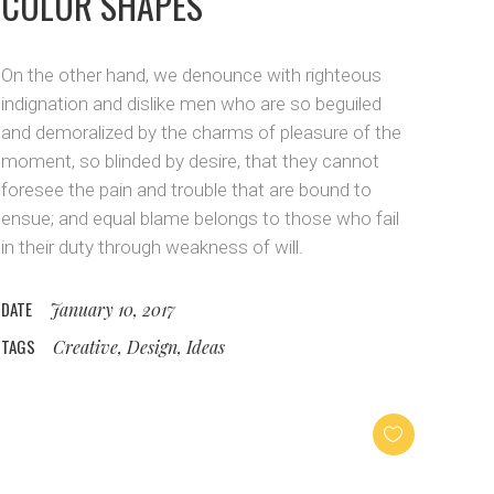
COLOR SHAPES
On the other hand, we denounce with righteous
indignation and dislike men who are so beguiled
and demoralized by the charms of pleasure of the
moment, so blinded by desire, that they cannot
foresee the pain and trouble that are bound to
ensue; and equal blame belongs to those who fail
in their duty through weakness of will.
DATE
January 10, 2017
TAGS
Creative, Design, Ideas