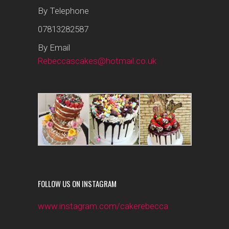
By Telephone
07813282587
By Email
Rebeccascakes@hotmail.co.uk
FOLLOW US ON INSTAGRAM
www.instagram.com/cakerebecca