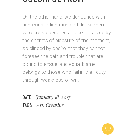
On the other hand, we denounce with
righteous indignation and dislike men
who are so beguiled and demoralized by
the charms of pleasure of the moment,
so blinded by desire, that they cannot
foresee the pain and trouble that are
bound to ensue; and equal blame
belongs to those who fail in their duty
through weakness of will.
DATE
January 18, 2017
TAGS
Art, Creative