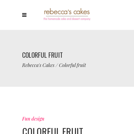
COLORFUL FRUIT
Rebecca's Cakes
/
Colorful fruit
Fun design
COLORFUL FRUIT