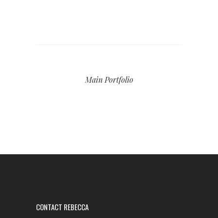
Main Portfolio
CONTACT REBECCA