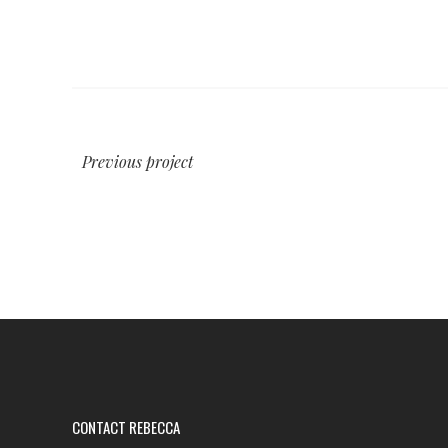
Previous project
CONTACT REBECCA