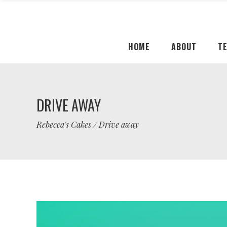
HOME
ABOUT
T
DRIVE AWAY
Rebecca's Cakes
/
Drive away