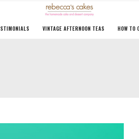
ESTIMONIALS
VINTAGE AFTERNOON TEAS
HOW TO 