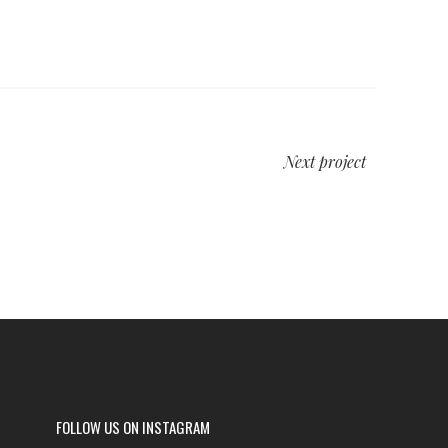
Next project
FOLLOW US ON INSTAGRAM