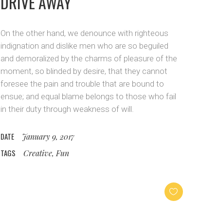
DRIVE AWAY
On the other hand, we denounce with righteous
indignation and dislike men who are so beguiled
and demoralized by the charms of pleasure of the
moment, so blinded by desire, that they cannot
foresee the pain and trouble that are bound to
ensue; and equal blame belongs to those who fail
in their duty through weakness of will.
DATE
January 9, 2017
TAGS
Creative, Fun