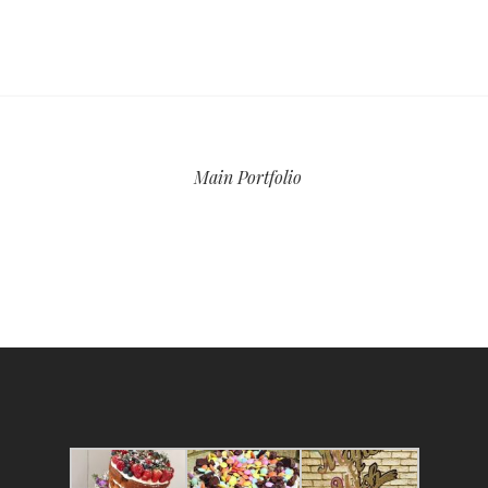
Main Portfolio