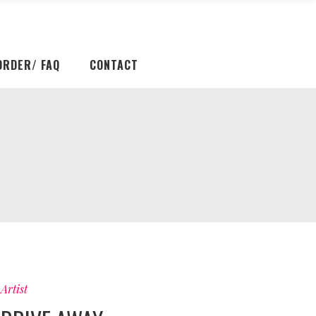
ORDER/ FAQ
CONTACT
Artist