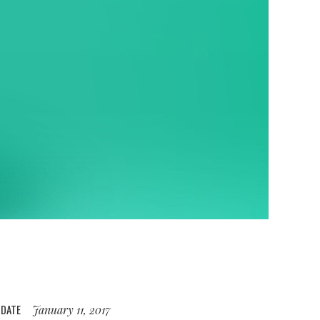
DATE
January 11, 2017