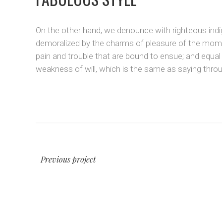
On the other hand, we denounce with righteous indi
demoralized by the charms of pleasure of the momen
pain and trouble that are bound to ensue; and equal
weakness of will, which is the same as saying throug
Previous project