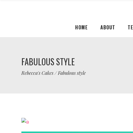
HOME
ABOUT
T
FABULOUS STYLE
Rebecca's Cakes
/
Fabulous style