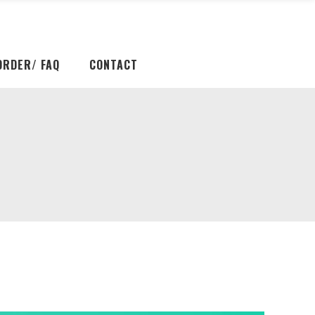
ORDER/ FAQ
CONTACT