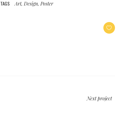
TAGS
Art, Design, Poster
Next project