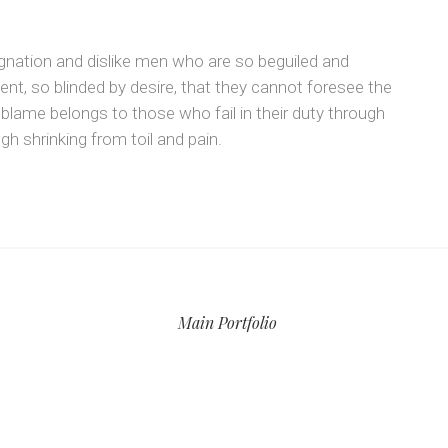
gnation and dislike men who are so beguiled and
t, so blinded by desire, that they cannot foresee the
 blame belongs to those who fail in their duty through
h shrinking from toil and pain.
Main Portfolio