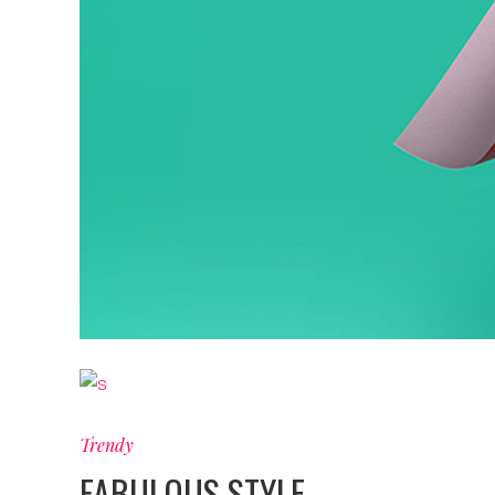
Trendy
FABULOUS STYLE