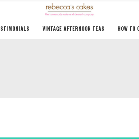
ESTIMONIALS
VINTAGE AFTERNOON TEAS
HOW TO 