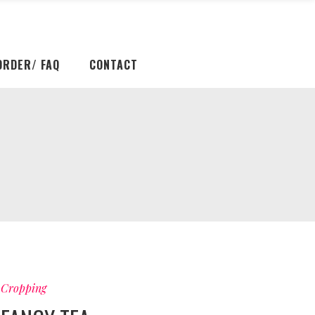
ORDER/ FAQ
CONTACT
Cropping