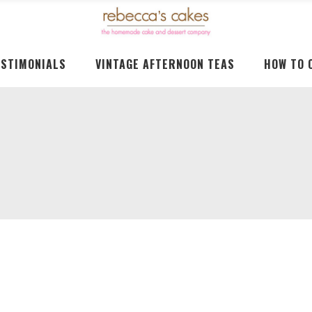
ESTIMONIALS
VINTAGE AFTERNOON TEAS
HOW TO 