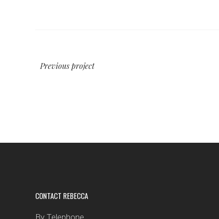
Previous project
CONTACT REBECCA
By Telephone