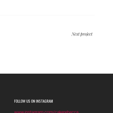
Next project
FOLLOW US ON INSTAGRAM
www.instagram.com/cakerebecca