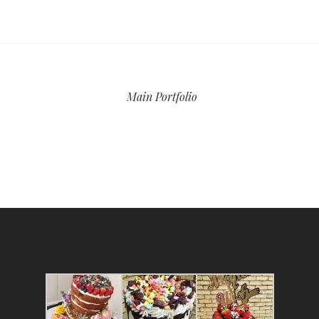
Main Portfolio