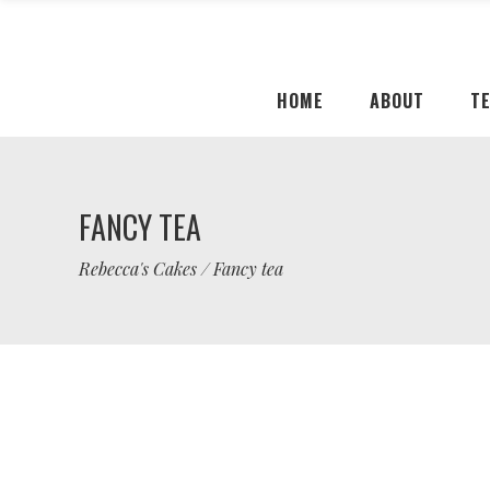
HOME
ABOUT
T
FANCY TEA
Rebecca's Cakes
/
Fancy tea