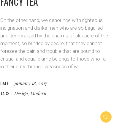
FANCY TEA
On the other hand, we denounce with righteous
indignation and dislike men who are so beguiled
and demoralized by the charms of pleasure of the
moment, so blinded by desire, that they cannot
foresee the pain and trouble that are bound to
ensue; and equal blame belongs to those who fail
in their duty through weakness of will.
DATE
January 18, 2017
TAGS
Design, Modern