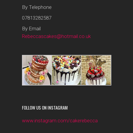
By Telephone
07813282587
By Email
Rebeccascakes@hotmail.co.uk
FOLLOW US ON INSTAGRAM
www.instagram.com/cakerebecca