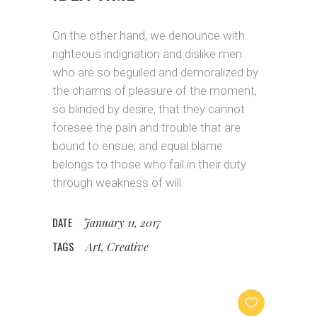
On the other hand, we denounce with
righteous indignation and dislike men
who are so beguiled and demoralized by
the charms of pleasure of the moment,
so blinded by desire, that they cannot
foresee the pain and trouble that are
bound to ensue; and equal blame
belongs to those who fail in their duty
through weakness of will.
DATE
January 11, 2017
TAGS
Art, Creative