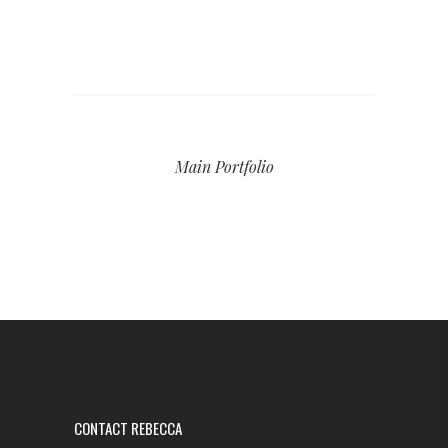
Main Portfolio
CONTACT REBECCA