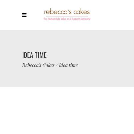
IDEA TIME
Rebecca's Cakes
/
Idea time