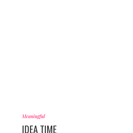
Meaningful
IDEA TIME